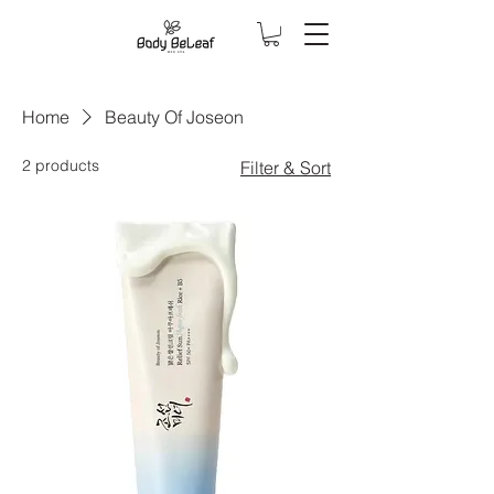
Home
Beauty Of Joseon
2 products
Filter & Sort