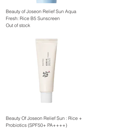
Beauty of Joseon Relief Sun Aqua
Fresh: Rice B5 Sunscreen
Out of stock
Beauty Of Joseon Relief Sun : Rice +
Probiotics (SPF50+ PA++++)