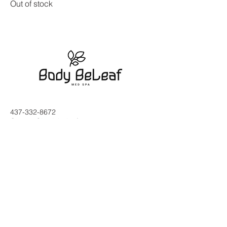
Out of stock
437-332-8672
Contact@bodybeleaf.com
2553 Hurontario St, Mississauga,
ON L5A 2G4, Canada
Subscribe to Our