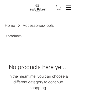
Home
Accessories/Tools
0 products
No products here yet...
In the meantime, you can choose a
different category to continue
shopping.