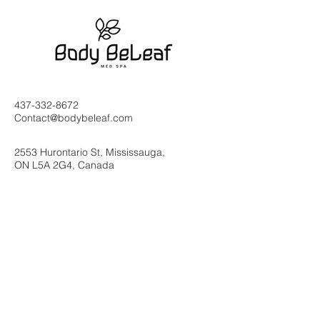
437-332-8672
Contact@bodybeleaf.com
2553 Hurontario St, Mississauga,
ON L5A 2G4, Canada
Subscribe to Our
Newsletter